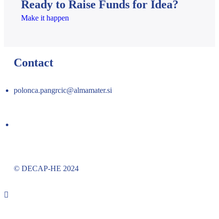
Ready to Raise Funds for Idea?
Make it happen
Contact
polonca.pangrcic@almamater.si
© DECAP-HE 2024