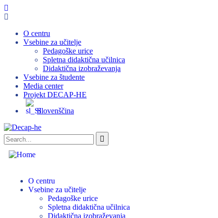
O centru
Vsebine za učitelje
Pedagoške urice
Spletna didaktična učilnica
Didaktična izobraževanja
Vsebine za študente
Media center
Projekt DECAP-HE
Slovenščina
O centru
Vsebine za učitelje
Pedagoške urice
Spletna didaktična učilnica
Didaktična izobraževanja