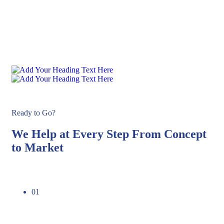
Ready to Go?
We Help at Every Step From Concept
to Market​
01