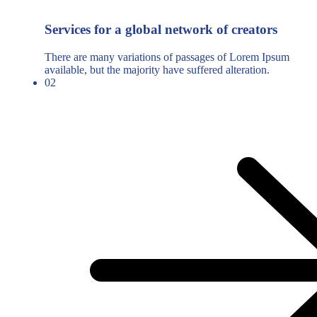
Services for a global network of creators
There are many variations of passages of Lorem Ipsum
available, but the majority have suffered alteration.
02