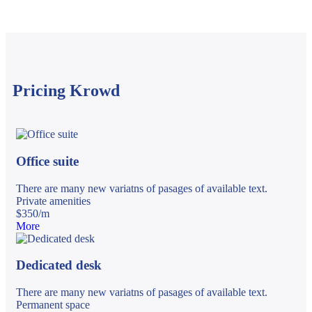
Pricing Krowd
Office suite
There are many new variatns of pasages of available text.
Private amenities
$
350
/
m
More
Dedicated desk
There are many new variatns of pasages of available text.
Permanent space