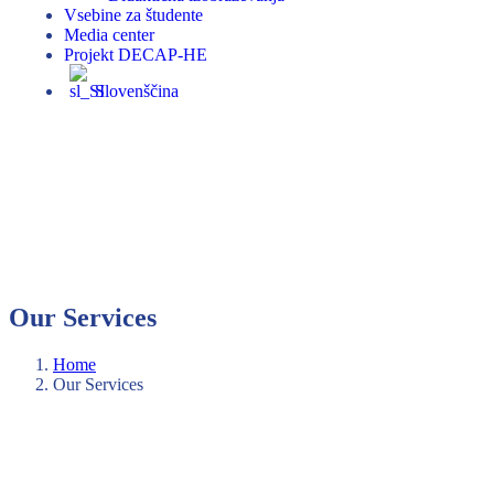
Vsebine za študente
Media center
Projekt DECAP-HE
Slovenščina
Our Services
Home
Our Services