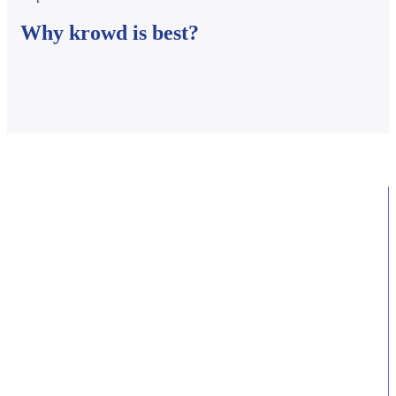
Why krowd is best?​
690
Projects Completed
690
Projects Completed
690
Projects Completed