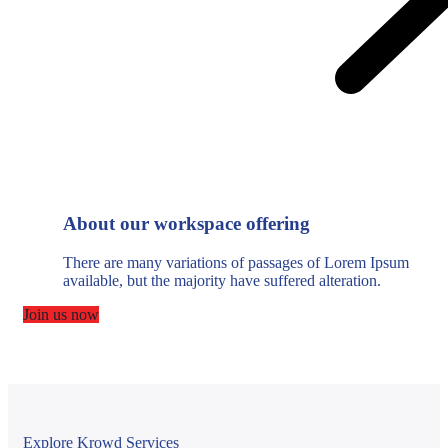
About our workspace offering
There are many variations of passages of Lorem Ipsum
available, but the majority have suffered alteration.
Join us now
Explore Krowd Services