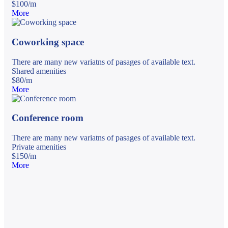
$
100
/
m
More
Coworking space
There are many new variatns of pasages of available text.
Shared amenities
$
80
/
m
More
Conference room
There are many new variatns of pasages of available text.
Private amenities
$
150
/
m
More