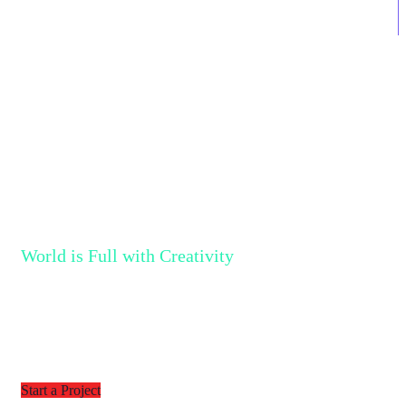
690
Projects Completed
World is Full with Creativity
Together We can Bring More
Creativity into the World
Start a Project