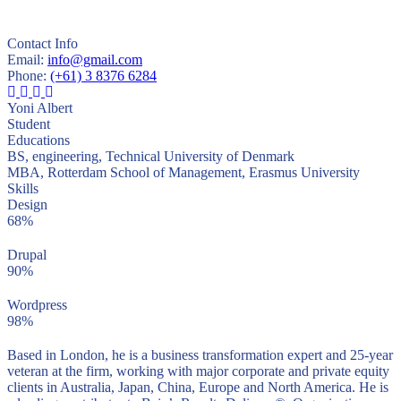
Contact Info
Email:
info@gmail.com
Phone:
(+61) 3 8376 6284
Yoni Albert
Student
Educations
BS, engineering, Technical University of Denmark
MBA, Rotterdam School of Management, Erasmus University
Skills
Design
68%
Drupal
90%
Wordpress
98%
Based in London, he is a business transformation expert and 25-year
veteran at the firm, working with major corporate and private equity
clients in Australia, Japan, China, Europe and North America. He is