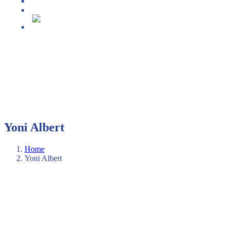
Media center
Projekt DECAP-HE
Slovenščina
Yoni Albert
Home
Yoni Albert