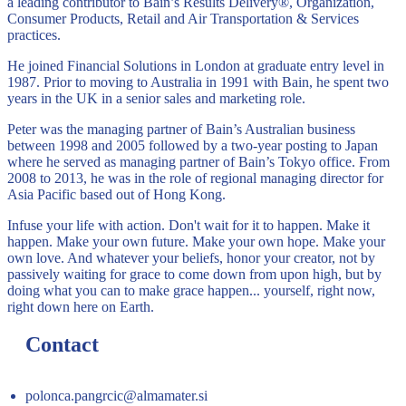
a leading contributor to Bain’s Results Delivery®, Organization,
Consumer Products, Retail and Air Transportation & Services
practices.
He joined Financial Solutions in London at graduate entry level in
1987. Prior to moving to Australia in 1991 with Bain, he spent two
years in the UK in a senior sales and marketing role.
Peter was the managing partner of Bain’s Australian business
between 1998 and 2005 followed by a two-year posting to Japan
where he served as managing partner of Bain’s Tokyo office. From
2008 to 2013, he was in the role of regional managing director for
Asia Pacific based out of Hong Kong.
Infuse your life with action. Don't wait for it to happen. Make it
happen. Make your own future. Make your own hope. Make your
own love. And whatever your beliefs, honor your creator, not by
passively waiting for grace to come down from upon high, but by
doing what you can to make grace happen... yourself, right now,
right down here on Earth.
Contact
polonca.pangrcic@almamater.si