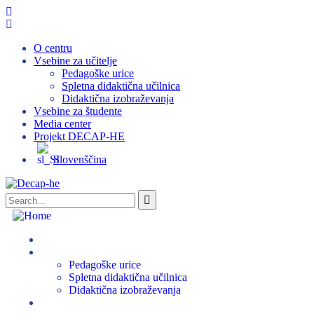
O centru
Vsebine za učitelje
Pedagoške urice
Spletna didaktična učilnica
Didaktična izobraževanja
Vsebine za študente
Media center
Projekt DECAP-HE
Slovenščina
O centru
Vsebine za učitelje
Pedagoške urice
Spletna didaktična učilnica
Didaktična izobraževanja
Vsebine za študente