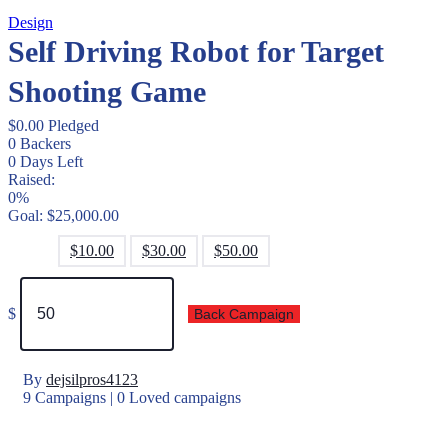
Design
Self Driving Robot for Target
Shooting Game
$
0.00
Pledged
0
Backers
0
Days Left
Raised:
0%
Goal:
$
25,000.00
$
10.00
$
30.00
$
50.00
$
Back Campaign
By
dejsilpros4123
9 Campaigns | 0 Loved campaigns