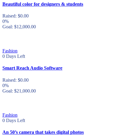
Beautiful color for designers & students
Raised:
$
0.00
0%
Goal:
$
12,000.00
Fashion
0
Days Left
Smart Reach Audio Software
Raised:
$
0.00
0%
Goal:
$
21,000.00
Fashion
0
Days Left
An 50’s camera that takes digital photos