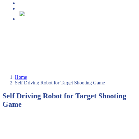
Media center
Projekt DECAP-HE
Slovenščina
Home
Self Driving Robot for Target Shooting Game
Self Driving Robot for Target Shooting
Game