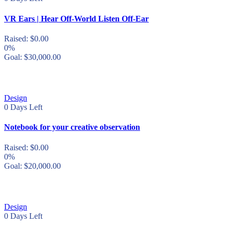
VR Ears | Hear Off-World Listen Off-Ear
Raised:
$
0.00
0%
Goal:
$
30,000.00
Design
0
Days Left
Notebook for your creative observation
Raised:
$
0.00
0%
Goal:
$
20,000.00
Design
0
Days Left