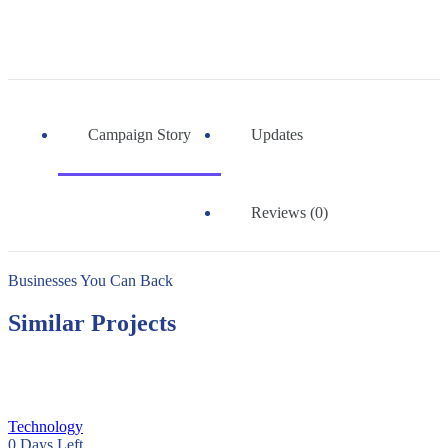
Campaign Story
Updates
Reviews (0)
Businesses You Can Back
Similar Projects
Technology
0
Days Left