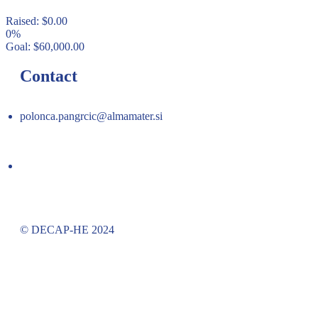
Raised:
$
0.00
0%
Goal:
$
60,000.00
Contact
polonca.pangrcic@almamater.si
© DECAP-HE 2024