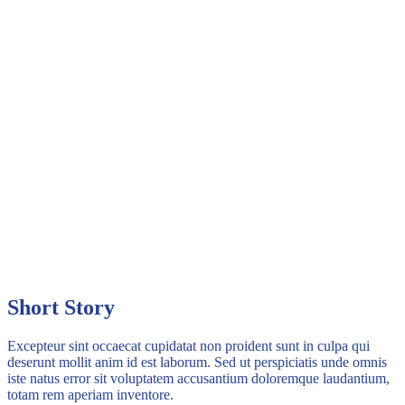
Short Story
Excepteur sint occaecat cupidatat non proident sunt in culpa qui
deserunt mollit anim id est laborum. Sed ut perspiciatis unde omnis
iste natus error sit voluptatem accusantium doloremque laudantium,
totam rem aperiam inventore.