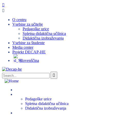
O centru
Vsebine za učitelje
Pedagoške urice
Spletna didaktična učilnica
Didaktična izobraževanja
Vsebine za študente
Media center
Projekt DECAP-HE
Slovenščina
O centru
Vsebine za učitelje
Pedagoške urice
Spletna didaktična učilnica
Didaktična izobraževanja
Vsebine za študente