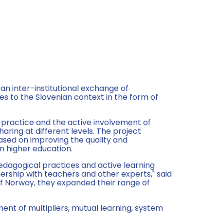
 an inter-institutional exchange of
s to the Slovenian context in the form of
 practice and the active involvement of
ring at different levels. The project
ased on improving the quality and
in higher education.
edagogical practices and active learning
nership with teachers and other experts," said
of Norway, they expanded their range of
ment of multipliers, mutual learning, system