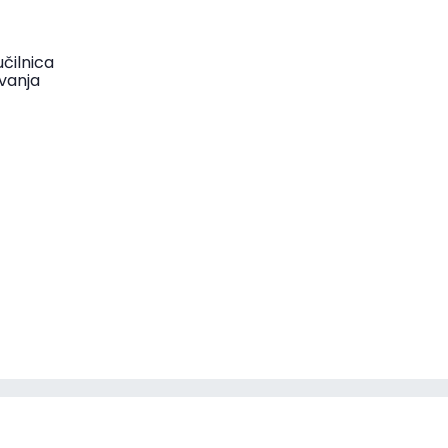
čilnica
vanja