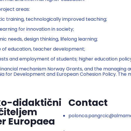
roject areas:
c training, technologically improved teaching;
learning for innovation in society;
needs, design thinking, lifelong learning;
ce of education, teacher development;
rests and employment of students; higher education polic
financial mechanism Norway Grants, and the managing auth
ia for Development and European Cohesion Policy. The ma
o-didaktični
Contact
čiteljem
polonca.pangrcic@almama
er Europaea