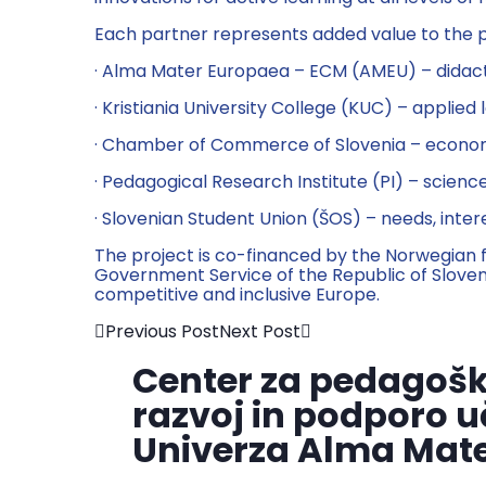
Each partner represents added value to the p
· Alma Mater Europaea – ECM (AMEU) – didacti
· Kristiania University College (KUC) – applied 
· Chamber of Commerce of Slovenia – economic 
· Pedagogical Research Institute (PI) – scien
· Slovenian Student Union (ŠOS) – needs, inte
The project is co-financed by the Norwegian 
Government Service of the Republic of Sloven
competitive and inclusive Europe.
Previous Post
Next Post
Center za pedagošk
razvoj in podporo u
Univerza Alma Mat