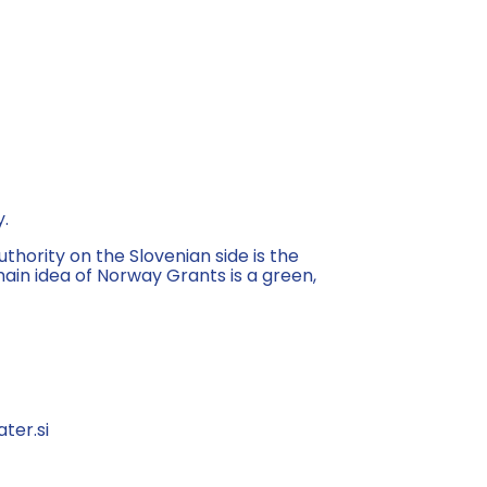
y.
ority on the Slovenian side is the
in idea of Norway Grants is a green,
ter.si