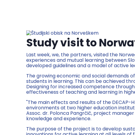
Study visit to Norw
Last week, we, the partners, visited the Norweg
experiences and mutual learning between Slove
developed guidelines and a model of active lea
The growing economic and social demands of t
students in learning. This can be achieved th
Designing for increased competence through a
effectiveness of teaching and learning in high
"The main effects and results of the DECAP-H
environments at two higher education instituti
Assoc. dr. Polonca Pangrčič, project manager 
knowledge and experience.
The purpose of the project is to develop susta
innovations for active learning at all levels o