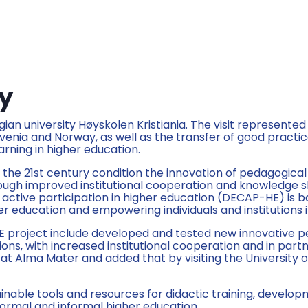
ay
ian university Høyskolen Kristiania. The visit represented
nia and Norway, as well as the transfer of good practice
rning in higher education.
he 21st century condition the innovation of pedagogical
rough improved institutional cooperation and knowledge sha
ctive participation in higher education (DECAP-HE) is b
er education and empowering individuals and institutions 
E project include developed and tested new innovative p
ons, with increased institutional cooperation and in part
at Alma Mater and added that by visiting the University 
inable tools and resources for didactic training, develop
f formal and informal higher education.