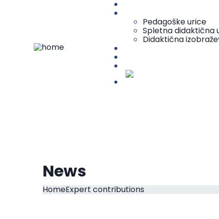
O centru
Vsebine za učitelje
Pedagoške urice
Spletna didaktična u
Didaktična izobraže
Vsebine za študente
Media center
Projekt DECAP-HE
Slovenščina
News
Home
Expert contributions