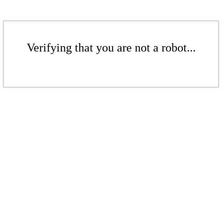
Verifying that you are not a robot...