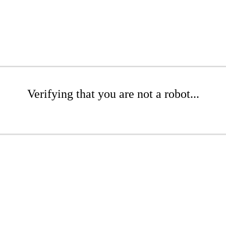
Verifying that you are not a robot...