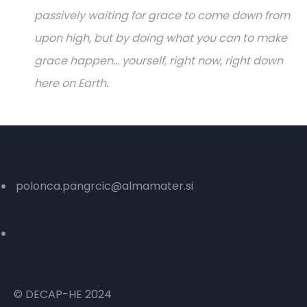
passively waiting for grace to come down from
upon high, but by doing what you can to make
grace happen... yourself, right now, right down
here on Earth.
Kontakt
polonca.pangrcic@almamater.si
© DECAP-HE 2024