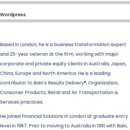
Wordpress
Based in London, he is a business transformation expert
and 25-year veteran at the firm, working with major
corporate and private equity clients in Australia, Japan,
China, Europe and North America. He is a leading
contributor to Bain’s Results Delivery®, Organization,
Consumer Products, Retail and Air Transportation &
Services practices.
He joined Financial Solutions in London at graduate entry
level in 1987. Prior to moving to Australia in 1991 with Bain,