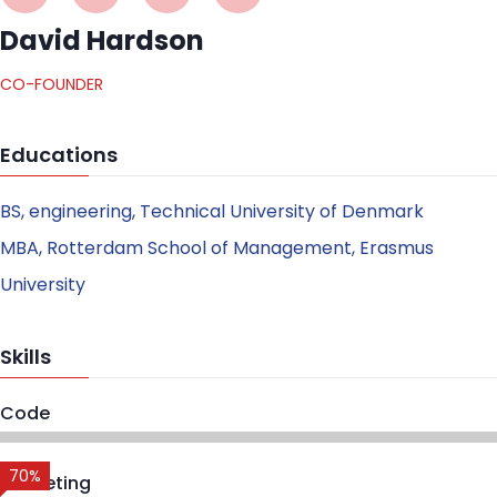
David Hardson
CO-FOUNDER
Educations
BS, engineering, Technical University of Denmark
MBA, Rotterdam School of Management, Erasmus
University
Skills
Code
70%
Marketing