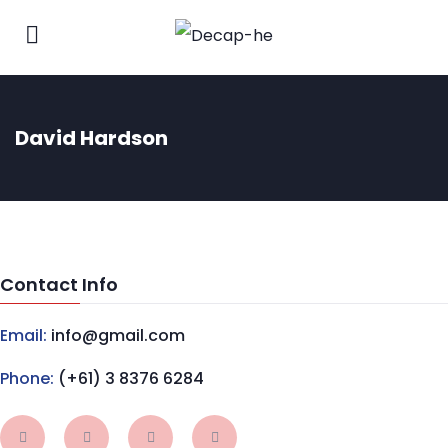
David Hardson
Contact Info
Email:
info@gmail.com
Phone:
(+61) 3 8376 6284