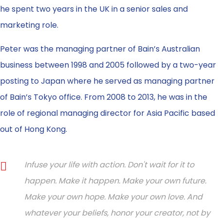
he spent two years in the UK in a senior sales and
marketing role.
Peter was the managing partner of Bain’s Australian
business between 1998 and 2005 followed by a two-year
posting to Japan where he served as managing partner
of Bain’s Tokyo office. From 2008 to 2013, he was in the
role of regional managing director for Asia Pacific based
out of Hong Kong.
Infuse your life with action. Don't wait for it to
happen. Make it happen. Make your own future.
Make your own hope. Make your own love. And
whatever your beliefs, honor your creator, not by